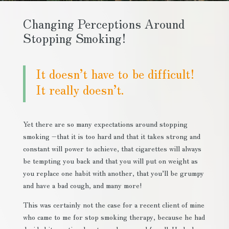
Changing Perceptions Around
Stopping Smoking!
It doesn’t have to be difficult!
It really doesn’t.
Yet there are so many expectations around stopping
smoking –that it is too hard and that it takes strong and
constant will power to achieve, that cigarettes will always
be tempting you back and that you will put on weight as
you replace one habit with another, that you’ll be grumpy
and have a bad cough, and many more!
This was certainly not the case for a recent client of mine
who came to me for stop smoking therapy, because he had