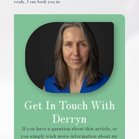
ready, I can book you in.
Get In Touch With
Derryn
If you have a question about this article, or
you simply wish more information about my