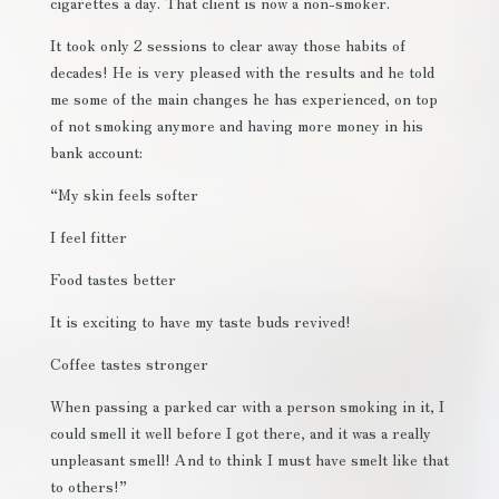
cigarettes a day. That client is now a non-smoker.
It took only 2 sessions to clear away those habits of
decades! He is very pleased with the results and he told
me some of the main changes he has experienced, on top
of not smoking anymore and having more money in his
bank account:
“My skin feels softer
I feel fitter
Food tastes better
It is exciting to have my taste buds revived!
Coffee tastes stronger
When passing a parked car with a person smoking in it, I
could smell it well before I got there, and it was a really
unpleasant smell! And to think I must have smelt like that
to others!”