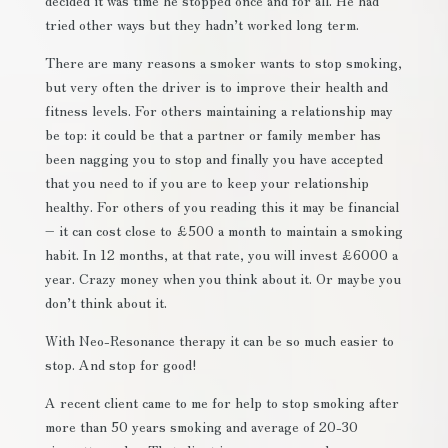
decided it was time he stopped once and for all. He had
tried other ways but they hadn’t worked long term.
There are many reasons a smoker wants to stop smoking,
but very often the driver is to improve their health and
fitness levels. For others maintaining a relationship may
be top: it could be that a partner or family member has
been nagging you to stop and finally you have accepted
that you need to if you are to keep your relationship
healthy. For others of you reading this it may be financial
– it can cost close to £500 a month to maintain a smoking
habit. In 12 months, at that rate, you will invest £6000 a
year. Crazy money when you think about it. Or maybe you
don’t think about it.
With Neo-Resonance therapy it can be so much easier to
stop. And stop for good!
A recent client came to me for help to stop smoking after
more than 50 years smoking and average of 20-30