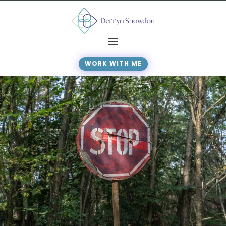
WORK WITH ME