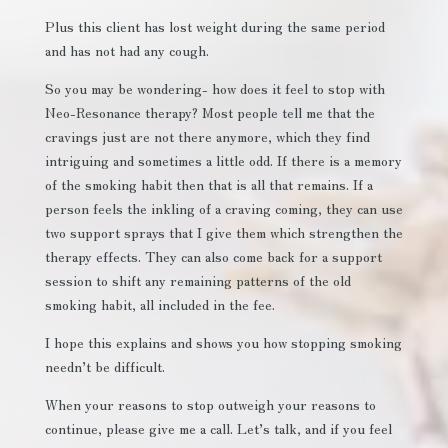
Plus this client has lost weight during the same period
and has not had any cough.
So you may be wondering- how does it feel to stop with
Neo-Resonance therapy? Most people tell me that the
cravings just are not there anymore, which they find
intriguing and sometimes a little odd. If there is a memory
of the smoking habit then that is all that remains. If a
person feels the inkling of a craving coming, they can use
two support sprays that I give them which strengthen the
therapy effects. They can also come back for a support
session to shift any remaining patterns of the old
smoking habit, all included in the fee.
I hope this explains and shows you how stopping smoking
needn’t be difficult.
When your reasons to stop outweigh your reasons to
continue, please give me a call. Let’s talk, and if you feel