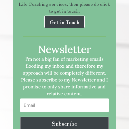
Life Coaching services, then please do click
to get in touch.
Get in Touch
Newsletter
I’m not a big fan of marketing emails
flooding my inbox and therefore my
approach will be completely different.
Please subscribe to my Newsletter and I
promise to only share informative and
relative content.
Subscribe