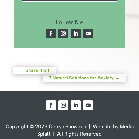
Follow Me
←
Shake it off
7 Natural Solutions for Anxiety
→
Copyright © 2023 Derryn Snowdon | Website by Media
Splatt | All Rights Reserved